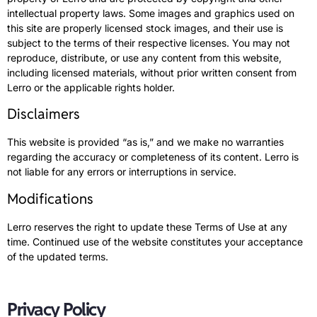
intellectual property laws. Some images and graphics used on
this site are properly licensed stock images, and their use is
subject to the terms of their respective licenses. You may not
reproduce, distribute, or use any content from this website,
including licensed materials, without prior written consent from
Lerro or the applicable rights holder.
Disclaimers
This website is provided “as is,” and we make no warranties
regarding the accuracy or completeness of its content. Lerro is
not liable for any errors or interruptions in service.
Modifications
Lerro reserves the right to update these Terms of Use at any
time. Continued use of the website constitutes your acceptance
of the updated terms.
Privacy Policy