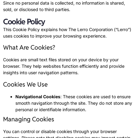
Since no personal data is collected, no information is shared,
sold, or disclosed to third parties.
Cookie Policy
This Cookie Policy explains how The Lerro Corporation (“Lerro”)
uses cookies to improve your browsing experience.
What Are Cookies?
Cookies are small text files stored on your device by your
browser. They help websites function efficiently and provide
insights into user navigation patterns.
Cookies We Use
Navigational Cookies
: These cookies are used to ensure
smooth navigation through the site. They do not store any
personal or identifiable information.
Managing Cookies
You can control or disable cookies through your browser
settings. Please note that disabling cookies may impact certain