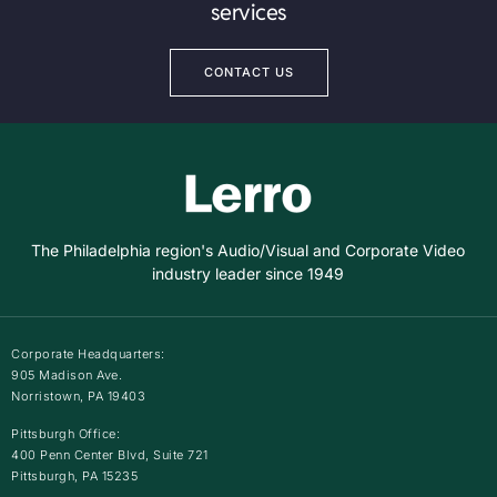
services
CONTACT US
The Philadelphia region's Audio/Visual and Corporate Video
industry leader since 1949
Corporate Headquarters:
905 Madison Ave.
Norristown, PA 19403
Pittsburgh Office:
400 Penn Center Blvd, Suite 721
Pittsburgh, PA 15235