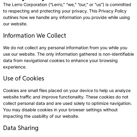
The Lerro Corporation (“Lerro,” “we,” “our,” or “us”) is committed
to respecting and protecting your privacy. This Privacy Policy
outlines how we handle any information you provide while using
our website.
Information We Collect
We do not collect any personal information from you while you
use our website. The only information gathered is non-identifiable
data from navigational cookies to enhance your browsing
experience.
Use of Cookies
Cookies are small files placed on your device to help us analyze
website traffic and improve functionality. These cookies do not
collect personal data and are used solely to optimize navigation.
You may disable cookies in your browser settings without
impacting the usability of our website.
Data Sharing