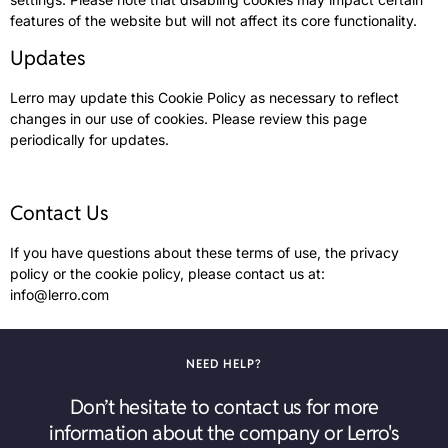
features of the website but will not affect its core functionality.
Updates
Lerro may update this Cookie Policy as necessary to reflect
changes in our use of cookies. Please review this page
periodically for updates.
Contact Us
If you have questions about these terms of use, the privacy
policy or the cookie policy, please contact us at:
info@lerro.com
NEED HELP?
Don’t hesitate to contact us for more
information about the company or Lerro's