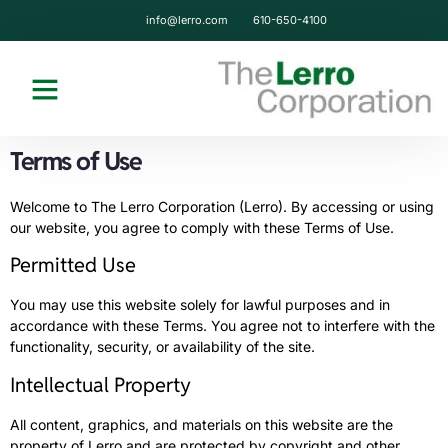
content
info@lerro.com
610-650-4100
Terms of Use
Welcome to The Lerro Corporation (Lerro). By accessing or using
our website, you agree to comply with these Terms of Use.
Permitted Use
You may use this website solely for lawful purposes and in
accordance with these Terms. You agree not to interfere with the
functionality, security, or availability of the site.
Intellectual Property
All content, graphics, and materials on this website are the
property of Lerro and are protected by copyright and other